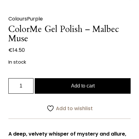
Colours
Purple
ColorMe Gel Polish – Malbec
Muse
€
14.50
In stock
ColorMe
Add to cart
Gel
Polish
–
Add to wishlist
Malbec
Muse
quantity
A deep, velvety whisper of mystery and allure,