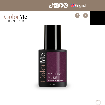
Naar
English
hoofdinhoud
Español
Menu
0
0
Home
Deutsch
Français