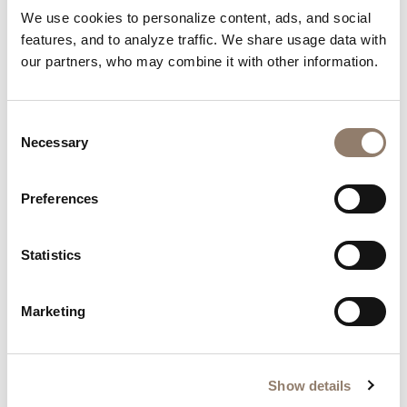
Nails by Our Community
We use cookies to personalize content, ads, and social
features, and to analyze traffic. We share usage data with
Be inspired by the creativity of our community.
our partners, who may combine it with other information.
Consent
Necessary
Selection
Preferences
Statistics
Marketing
Show details