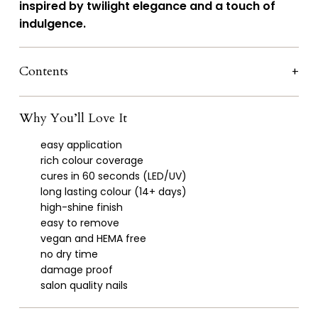
inspired by twilight elegance and a touch of
indulgence.
Contents
Why You’ll Love It
easy application
rich colour coverage
cures in 60 seconds (LED/UV)
long lasting colour (14+ days)
high-shine finish
easy to remove
vegan and HEMA free
no dry time
damage proof
salon quality nails