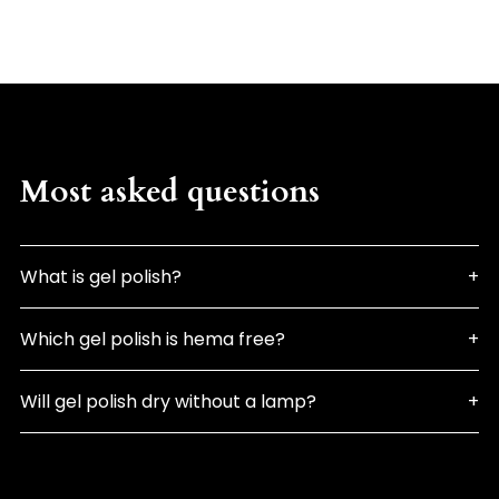
Most asked questions
What is gel polish?
Which gel polish is hema free?
Will gel polish dry without a lamp?