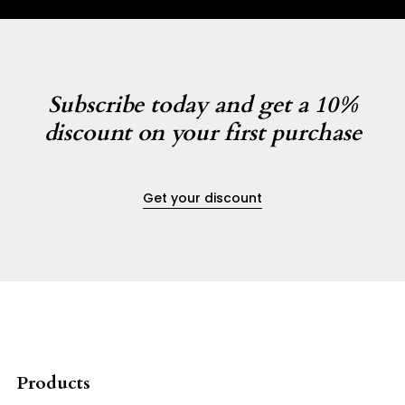
Subscribe today and get a 10%
discount on your first purchase
Get your discount
Products