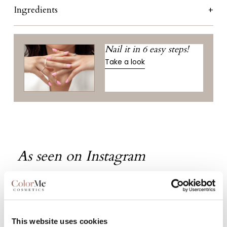
Ingredients
Nail it in 6 easy steps!
Take a look
As seen on Instagram
This website uses cookies