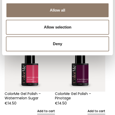
Allow all
You May Also Like
Allow selection
Deny
ColorMe Gel Polish –
ColorMe Gel Polish –
Watermelon Sugar
Pinotage
€
14.50
€
14.50
Add to cart
Add to cart