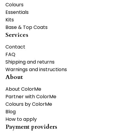
Colours
Essentials
Kits
Base & Top Coats
Services
Contact
FAQ
Shipping and returns
Warnings and instructions
About
About ColorMe
Partner with ColorMe
Colours by ColorMe
Blog
How to apply
Payment providers