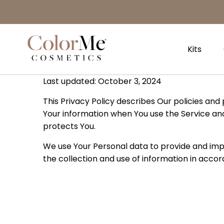
Privacy Policy
Naar
hoofdinhoud
Home
Kits
Last updated: October 3, 2024
This Privacy Policy describes Our policies and
Your information when You use the Service and
protects You.
We use Your Personal data to provide and impr
the collection and use of information in accord