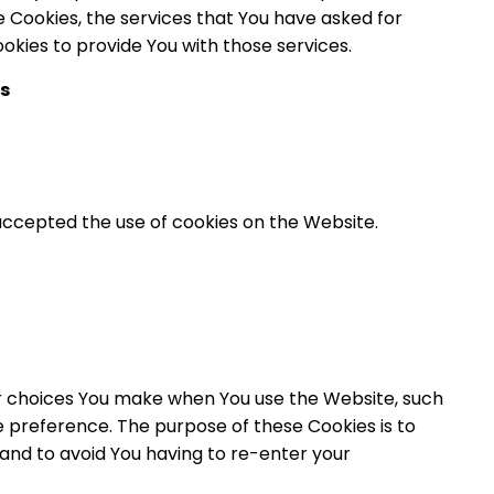
e Cookies, the services that You have asked for
kies to provide You with those services.
s
 accepted the use of cookies on the Website.
 choices You make when You use the Website, such
 preference. The purpose of these Cookies is to
and to avoid You having to re-enter your