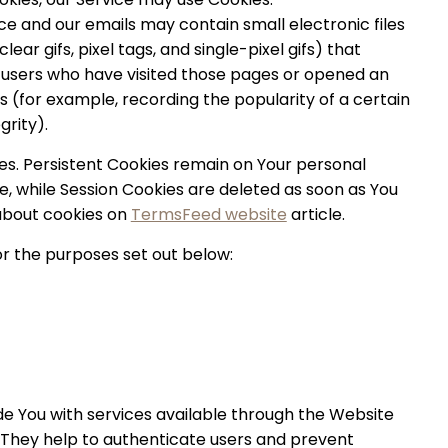
ce and our emails may contain small electronic files
ar gifs, pixel tags, and single-pixel gifs) that
 users who have visited those pages or opened an
cs (for example, recording the popularity of a certain
grity).
ies. Persistent Cookies remain on Your personal
, while Session Cookies are deleted as soon as You
about cookies on
TermsFeed website
article.
r the purposes set out below:
de You with services available through the Website
. They help to authenticate users and prevent