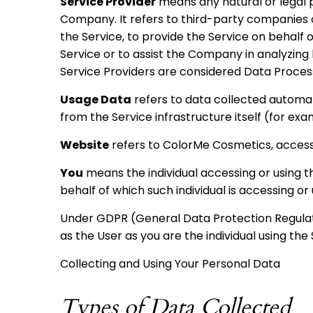
Service Provider
means any natural or legal 
Company. It refers to third-party companies 
the Service, to provide the Service on behalf
Service or to assist the Company in analyzing 
Service Providers are considered Data Proces
Usage Data
refers to data collected automati
from the Service infrastructure itself (for exam
Website
refers to ColorMe Cosmetics, acces
You
means the individual accessing or using th
behalf of which such individual is accessing or 
Under GDPR (General Data Protection Regulati
as the User as you are the individual using the 
Collecting and Using Your Personal Data
Types of Data Collected