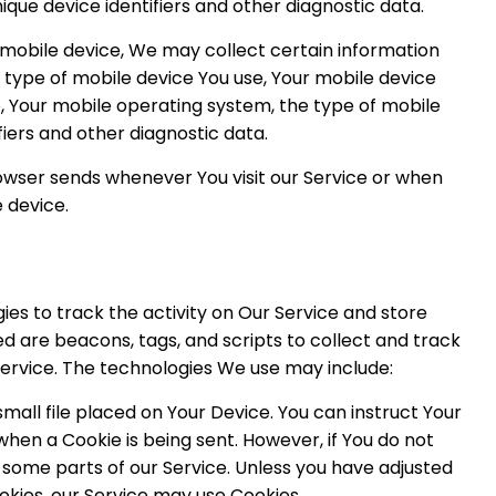
nique device identifiers and other diagnostic data.
mobile device, We may collect certain information
he type of mobile device You use, Your mobile device
e, Your mobile operating system, the type of mobile
fiers and other diagnostic data.
owser sends whenever You visit our Service or when
 device.
es to track the activity on Our Service and store
d are beacons, tags, and scripts to collect and track
ervice. The technologies We use may include:
small file placed on Your Device. You can instruct Your
when a Cookie is being sent. However, if You do not
some parts of our Service. Unless you have adjusted
ookies, our Service may use Cookies.