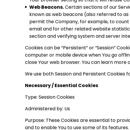
Web Beacons.
Certain sections of our Servi
known as web beacons (also referred to as cle
permit the Company, for example, to count
email and for other related website statisti
section and verifying system and server inte
Cookies can be “Persistent” or “Session” Cook
computer or mobile device when You go offline
close Your web browser. You can learn more 
We use both Session and Persistent Cookies fo
Necessary / Essential Cookies
Type: Session Cookies
Administered by: Us
Purpose: These Cookies are essential to provi
and to enable You to use some of its features