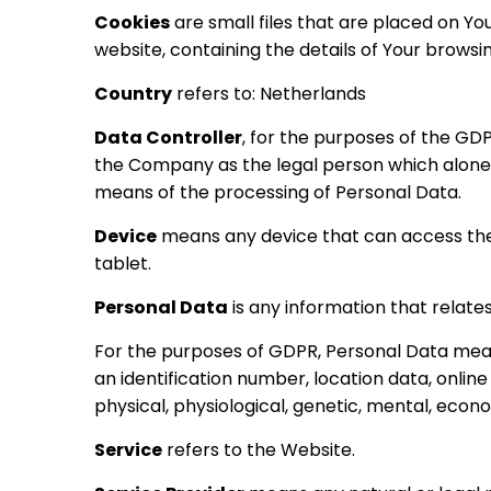
Cookies
are small files that are placed on Y
website, containing the details of Your brows
Country
refers to: Netherlands
Data Controller
, for the purposes of the GD
the Company as the legal person which alone 
means of the processing of Personal Data.
Device
means any device that can access the 
tablet.
Personal Data
is any information that relates t
For the purposes of GDPR, Personal Data mean
an identification number, location data, online
physical, physiological, genetic, mental, econom
Service
refers to the Website.