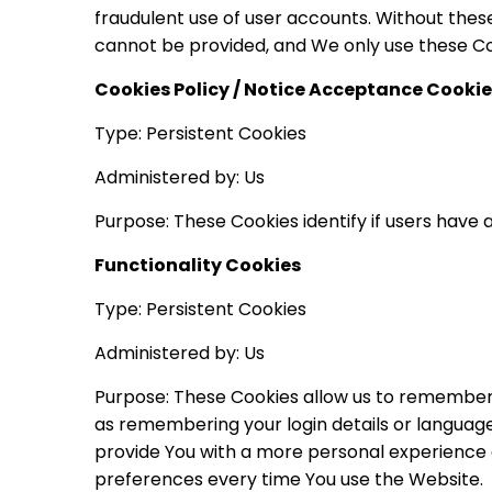
fraudulent use of user accounts. Without thes
cannot be provided, and We only use these Coo
Cookies Policy / Notice Acceptance Cookie
Type: Persistent Cookies
Administered by: Us
Purpose: These Cookies identify if users have
Functionality Cookies
Type: Persistent Cookies
Administered by: Us
Purpose: These Cookies allow us to remember
as remembering your login details or language
provide You with a more personal experience 
preferences every time You use the Website.