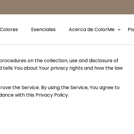
Colores
Esenciales
Acerca de ColorMe
Pa
 procedures on the collection, use and disclosure of
 tells You about Your privacy rights and how the law
ove the Service. By using the Service, You agree to
ance with this Privacy Policy.