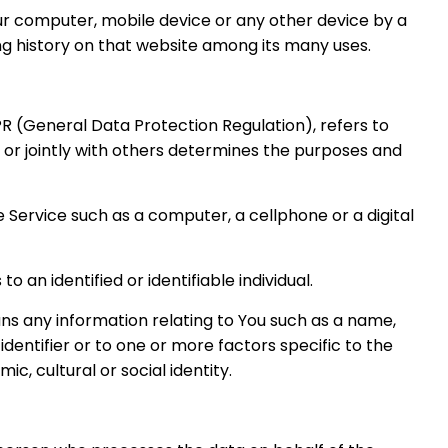
our computer, mobile device or any other device by a
ing history on that website among its many uses.
PR (General Data Protection Regulation), refers to
or jointly with others determines the purposes and
Service such as a computer, a cellphone or a digital
o an identified or identifiable individual.
s any information relating to You such as a name,
 identifier or to one or more factors specific to the
ic, cultural or social identity.