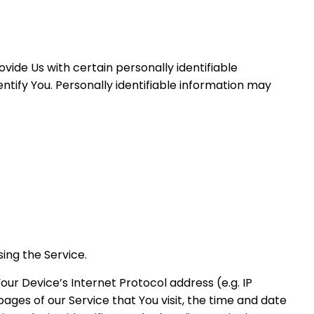
vide Us with certain personally identifiable
ntify You. Personally identifiable information may
ing the Service.
ur Device’s Internet Protocol address (e.g. IP
ages of our Service that You visit, the time and date