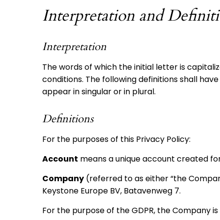
Interpretation and Definit
Interpretation
The words of which the initial letter is capita
conditions. The following definitions shall h
appear in singular or in plural.
Definitions
For the purposes of this Privacy Policy:
Account
means a unique account created for Y
Company
(referred to as either “the Company
Keystone Europe BV, Batavenweg 7.
For the purpose of the GDPR, the Company is 