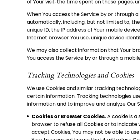
of Your visit, the time spent on those pages, u
When You access the Service by or through a 
automatically, including, but not limited to, t
unique ID, the IP address of Your mobile devic
Internet browser You use, unique device identi
We may also collect information that Your br
You access the Service by or through a mobile
Tracking Technologies and Cookies
We use Cookies and similar tracking technologi
certain information. Tracking technologies use
information and to improve and analyze Our S
Cookies or Browser Cookies.
A cookie is a 
browser to refuse all Cookies or to indicate 
accept Cookies, You may not be able to use 
Your browser setting so that it will refuse C