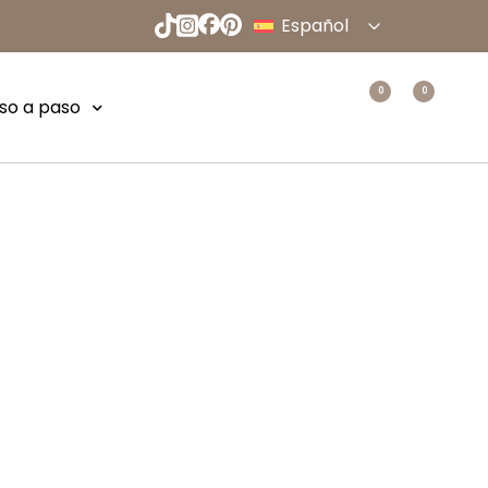
Español
English
Deutsch
0
0
so a paso
Français