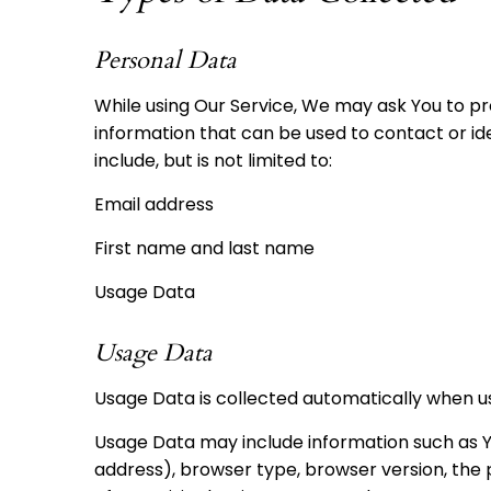
Personal Data
While using Our Service, We may ask You to pro
information that can be used to contact or ide
include, but is not limited to:
Email address
First name and last name
Usage Data
Usage Data
Usage Data is collected automatically when us
Usage Data may include information such as Yo
address), browser type, browser version, the p