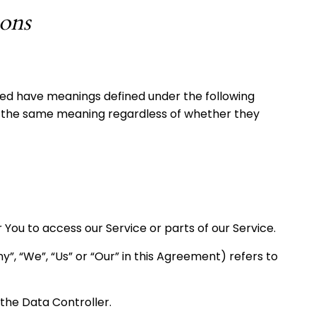
ions
lized have meanings defined under the following
ave the same meaning regardless of whether they
ou to access our Service or parts of our Service.
”, “We”, “Us” or “Our” in this Agreement) refers to
the Data Controller.