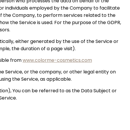
person who processes the data on behalf of the
or individuals employed by the Company to facilitate
 of the Company, to perform services related to the
how the Service is used. For the purpose of the GDPR,
sors.
cally, either generated by the use of the Service or
ple, the duration of a page visit).
sible from
www.colorme-cosmetics.com
e Service, or the company, or other legal entity on
using the Service, as applicable.
on), You can be referred to as the Data Subject or
Service.